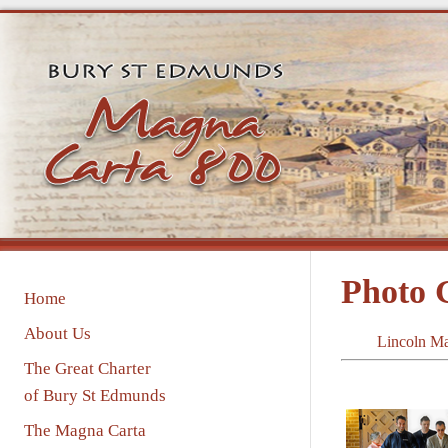
Photo
Home
About Us
Lincoln M
The Great Charter
of Bury St Edmunds
The Magna Carta