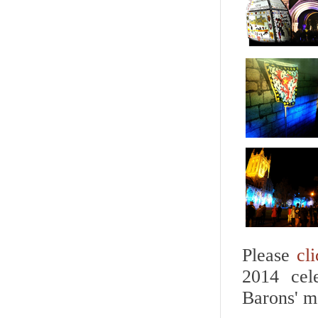
Please
cl
2014 cel
Barons' m