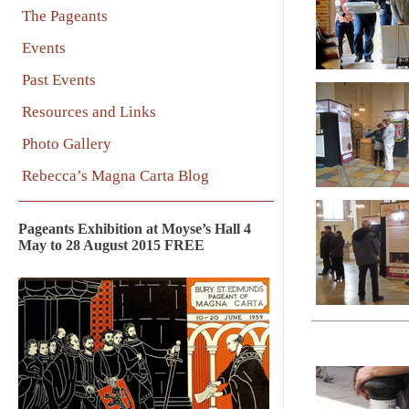
The Pageants
Events
Past Events
Resources and Links
Photo Gallery
Rebecca’s Magna Carta Blog
Pageants Exhibition at Moyse’s Hall 4
May to 28 August 2015 FREE