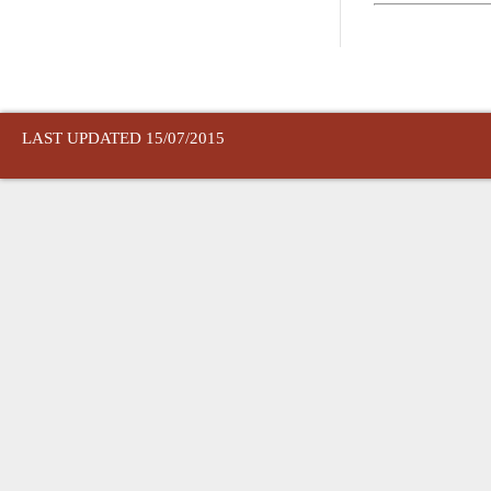
LAST UPDATED 15/07/2015